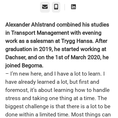
Email
Phone
Alexander Ahlstrand combined his studies
in Transport Management with evening
work as a salesman at Trygg Hansa. After
graduation in 2019, he started working at
Dachser, and on the 1st of March 2020, he
joined Begoma.
– I’m new here, and I have a lot to learn. I
have already learned a lot, but first and
foremost, it’s about learning how to handle
stress and taking one thing at a time. The
biggest challenge is that there is a lot to be
done within a limited time. Most things can