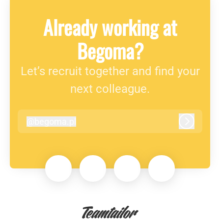
Already working at
Begoma?
Let’s recruit together and find your
next colleague.
@
begoma.pl
begoma.pl
Log in