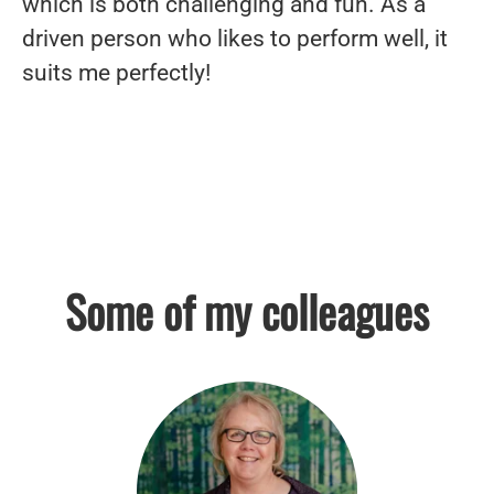
which is both challenging and fun. As a
driven person who likes to perform well, it
suits me perfectly!
Some of my colleagues