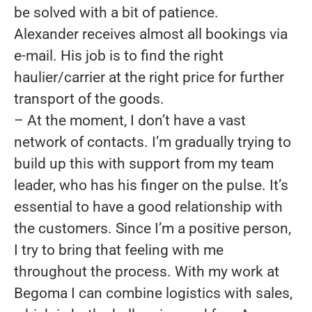
be solved with a bit of patience.
Alexander receives almost all bookings via
e-mail. His job is to find the right
haulier/carrier at the right price for further
transport of the goods.
– At the moment, I don’t have a vast
network of contacts. I’m gradually trying to
build up this with support from my team
leader, who has his finger on the pulse. It’s
essential to have a good relationship with
the customers. Since I’m a positive person,
I try to bring that feeling with me
throughout the process. With my work at
Begoma I can combine logistics with sales,