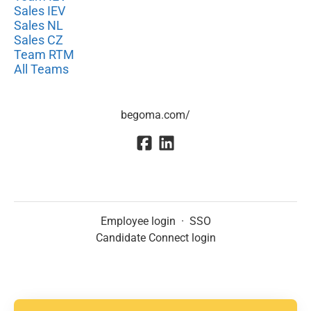
Sales IEV
Sales NL
Sales CZ
Team RTM
All Teams
begoma.com/
Employee login
·
SSO
Candidate Connect login