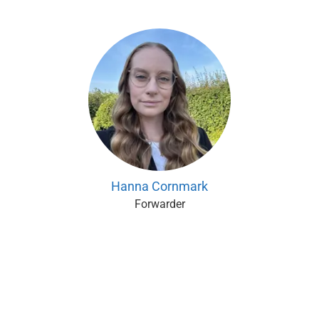
Hanna Cornmark
Forwarder