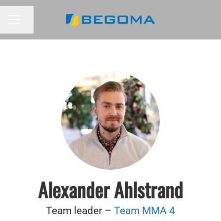
Share page
CAREER MENU
Alexander Ahlstrand
Team leader –
Team MMA 4