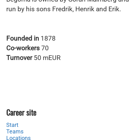
run by his sons Fredrik, Henrik and Erik.
Founded in
1878
Co-workers
70
Turnover
50 mEUR
Career site
Start
Teams
Locations