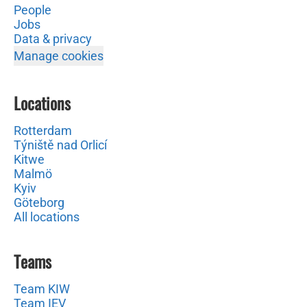
People
Jobs
Data & privacy
Manage cookies
Locations
Rotterdam
Týniště nad Orlicí
Kitwe
Malmö
Kyiv
Göteborg
All locations
Teams
Team KIW
Team IEV