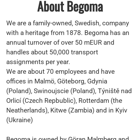
About Begoma
We are a family-owned, Swedish, company
with a heritage from 1878. Begoma has an
annual turnover of over 50 mEUR and
handles about 50,000 transport
assignments per year.
We are about 70 employees and have
offices in Malmö, Göteborg, Gdynia
(Poland), Swinoujscie (Poland), Týniště nad
Orlicí (Czech Repbublic), Rotterdam (the
Neatherlands), Kitwe (Zambia) and in Kyiv
(Ukraine)
Begoma is owned by Göran Malmberg and