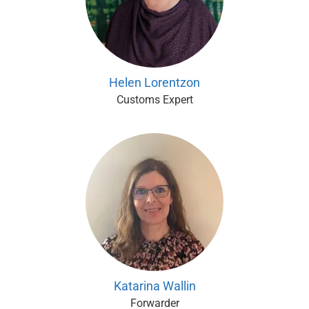
Helen Lorentzon
Customs Expert
Katarina Wallin
Forwarder