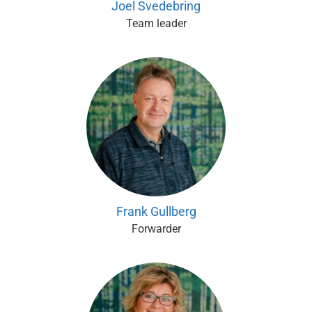
Joel Svedebring
Team leader
Frank Gullberg
Forwarder