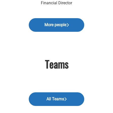
Financial Director
More people
Teams
All Teams