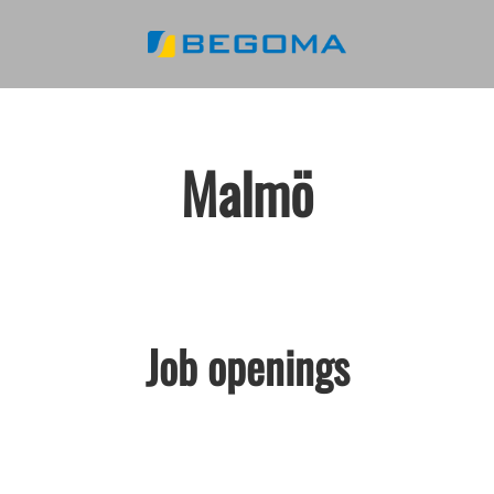
Malmö
Job openings