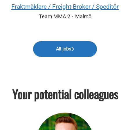
Fraktmäklare / Freight Broker / Speditör
Team MMA 2
·
Malmö
All jobs
Your potential colleagues