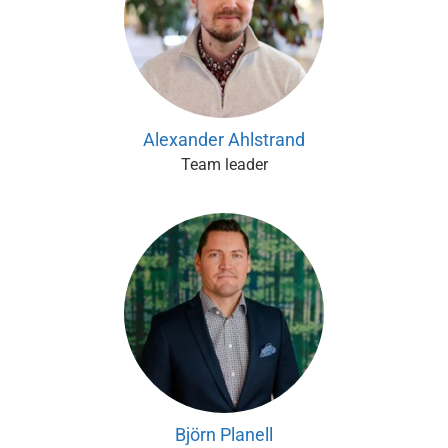
Alexander Ahlstrand
Team leader
Björn Planell