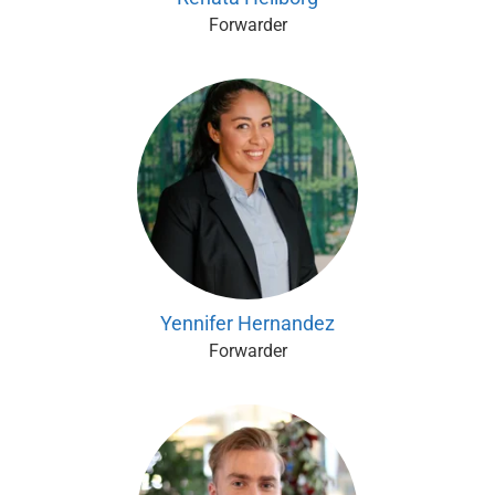
Forwarder
Yennifer Hernandez
Forwarder