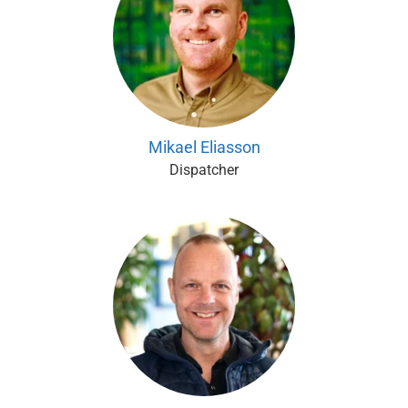
Mikael Eliasson
Dispatcher