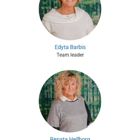
Edyta Barbis
Team leader
Renata Hellborg