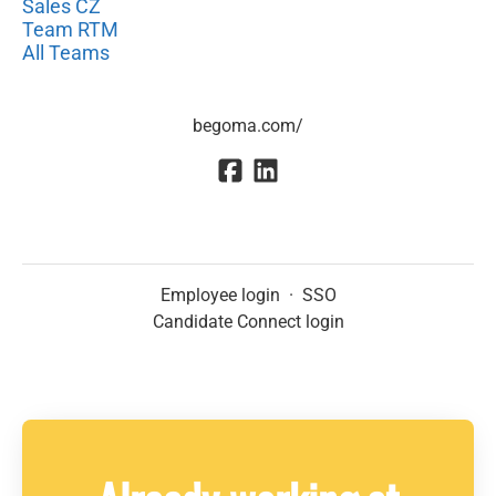
Sales CZ
Team RTM
All Teams
begoma.com/
Employee login
·
SSO
Candidate Connect login