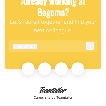
Already working at
Begoma?
Let’s recruit together and find your
next colleague.
@
begoma.pl
begoma.pl
Log in
Career site
by Teamtailor