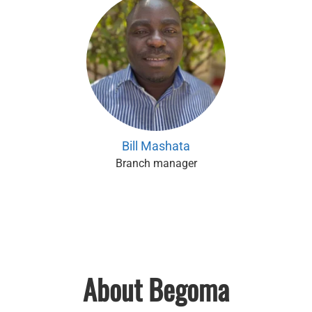
Bill Mashata
Branch manager
About Begoma