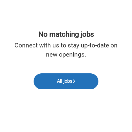
No matching jobs
Connect with us
to stay up-to-date on
new openings.
All jobs