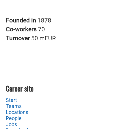
Founded in
1878
Co-workers
70
Turnover
50 mEUR
Career site
Start
Teams
Locations
People
Jobs