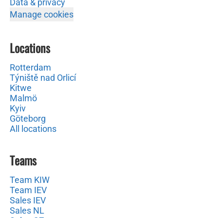
Data & privacy
Manage cookies
Locations
Rotterdam
Týniště nad Orlicí
Kitwe
Malmö
Kyiv
Göteborg
All locations
Teams
Team KIW
Team IEV
Sales IEV
Sales NL