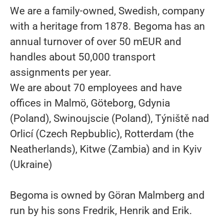
We are a family-owned, Swedish, company
with a heritage from 1878. Begoma has an
annual turnover of over 50 mEUR and
handles about 50,000 transport
assignments per year.
We are about 70 employees and have
offices in Malmö, Göteborg, Gdynia
(Poland), Swinoujscie (Poland), Týniště nad
Orlicí (Czech Repbublic), Rotterdam (the
Neatherlands), Kitwe (Zambia) and in Kyiv
(Ukraine)
Begoma is owned by Göran Malmberg and
run by his sons Fredrik, Henrik and Erik.