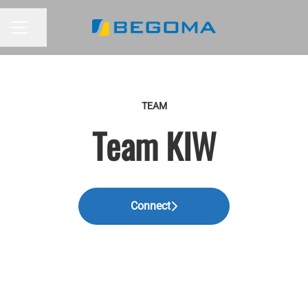
Share page
CAREER MENU
TEAM
Team KIW
Connect