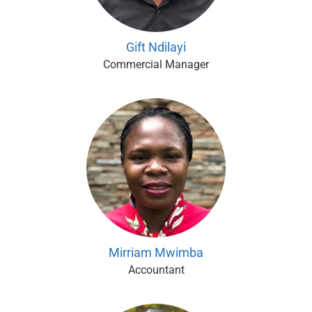
Gift Ndilayi
Commercial Manager
Mirriam Mwimba
Accountant