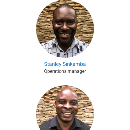
Stanley Sinkamba
Operations manager