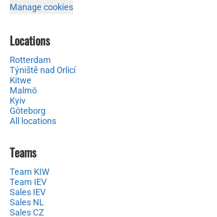
Manage cookies
Locations
Rotterdam
Týniště nad Orlicí
Kitwe
Malmö
Kyiv
Göteborg
All locations
Teams
Team KIW
Team IEV
Sales IEV
Sales NL
Sales CZ