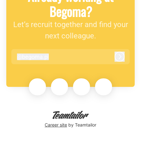
Begoma?
Let’s recruit together and find your
next colleague.
@
begoma.pl
begoma.pl
Log in
Career site
by Teamtailor