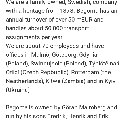
We are a family-owned, Swedish, company
with a heritage from 1878. Begoma has an
annual turnover of over 50 mEUR and
handles about 50,000 transport
assignments per year.
We are about 70 employees and have
offices in Malmö, Göteborg, Gdynia
(Poland), Swinoujscie (Poland), Týniště nad
Orlicí (Czech Repbublic), Rotterdam (the
Neatherlands), Kitwe (Zambia) and in Kyiv
(Ukraine)
Begoma is owned by Göran Malmberg and
run by his sons Fredrik, Henrik and Erik.