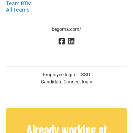
Team RTM
All Teams
begoma.com/
Employee login
·
SSO
Candidate Connect login
Already working at