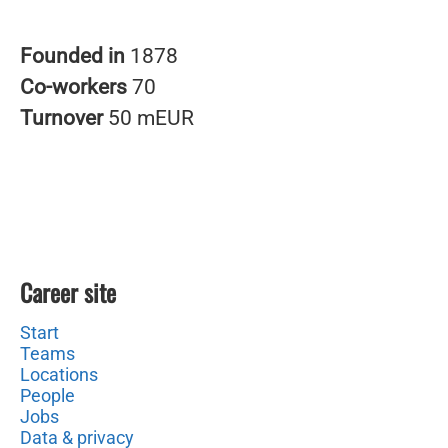
Founded in
1878
Co-workers
70
Turnover
50 mEUR
Career site
Start
Teams
Locations
People
Jobs
Data & privacy