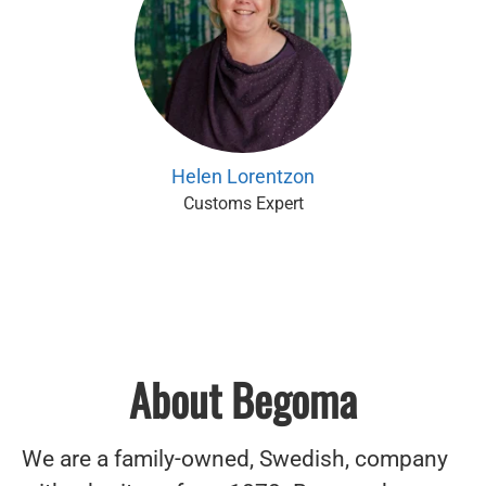
Helen Lorentzon
Customs Expert
About Begoma
We are a family-owned, Swedish, company