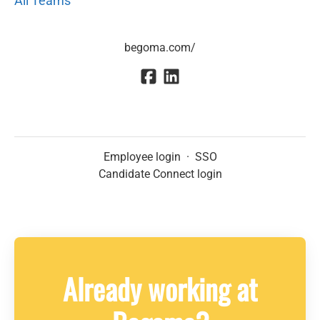
All Teams
begoma.com/
Employee login
·
SSO
Candidate Connect login
Already working at