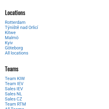
Locations
Rotterdam
Týniště nad Orlicí
Kitwe
Malmö
Kyiv
Göteborg
All locations
Teams
Team KIW
Team IEV
Sales IEV
Sales NL
Sales CZ
Team RTM