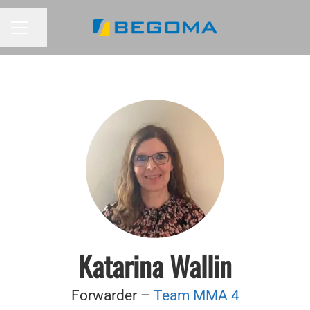
Share page
CAREER MENU
Katarina Wallin
Forwarder –
Team MMA 4