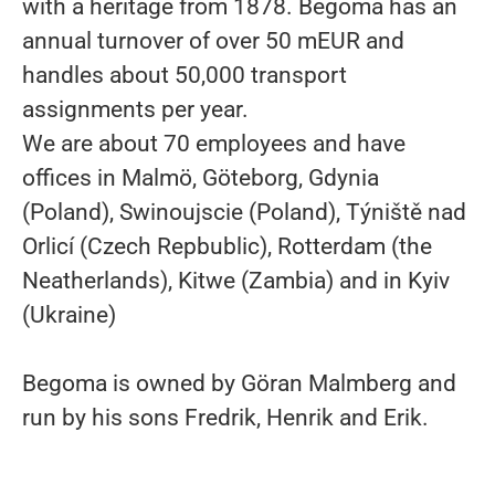
with a heritage from 1878. Begoma has an
annual turnover of over 50 mEUR and
handles about 50,000 transport
assignments per year.
We are about 70 employees and have
offices in Malmö, Göteborg, Gdynia
(Poland), Swinoujscie (Poland), Týniště nad
Orlicí (Czech Repbublic), Rotterdam (the
Neatherlands), Kitwe (Zambia) and in Kyiv
(Ukraine)
Begoma is owned by Göran Malmberg and
run by his sons Fredrik, Henrik and Erik.