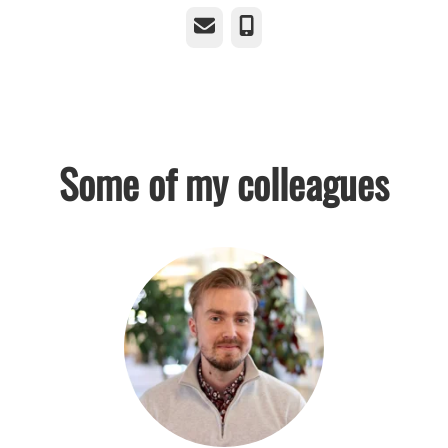
Email
Phone
Some of my colleagues