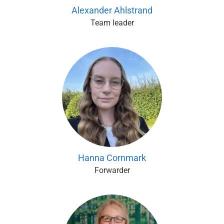
Alexander Ahlstrand
Team leader
Hanna Cornmark
Forwarder