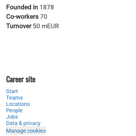
Founded in
1878
Co-workers
70
Turnover
50 mEUR
Career site
Start
Teams
Locations
People
Jobs
Data & privacy
Manage cookies