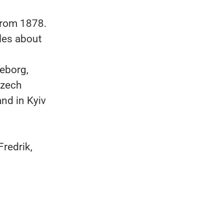
from 1878.
les about
eborg,
Czech
nd in Kyiv
redrik,