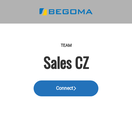
TEAM
Sales CZ
Connect