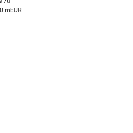
s
70
0 mEUR