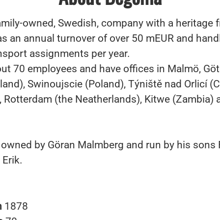
amily-owned, Swedish, company with a heritage 
 an annual turnover of over 50 mEUR and hand
nsport assignments per year.
ut 70 employees and have offices in Malmö, Göt
land), Swinoujscie (Poland), Týniště nad Orlicí (
, Rotterdam (the Neatherlands), Kitwe (Zambia) a
owned by Göran Malmberg and run by his sons F
 Erik.
n
1878