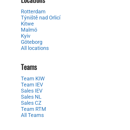
Rotterdam
Týniště nad Orlicí
Kitwe
Malmö
Kyiv
Göteborg
All locations
Teams
Team KIW
Team IEV
Sales IEV
Sales NL
Sales CZ
Team RTM
All Teams