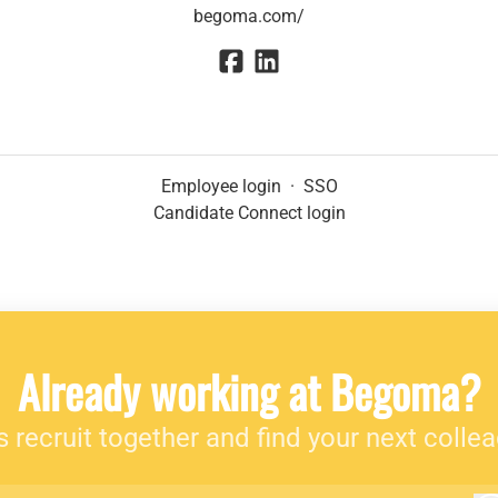
begoma.com/
Employee login
·
SSO
Candidate Connect login
Already working at Begoma?
s recruit together and find your next colle