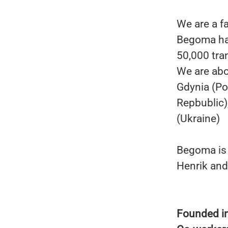
We are a f
Begoma has
50,000 tra
We are abo
Gdynia (Po
Repbublic)
(Ukraine)
Begoma is 
Henrik and
Founded i