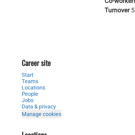
Co-worker
Turnover
5
Career site
Start
Teams
Locations
People
Jobs
Data & privacy
Manage cookies
Locations