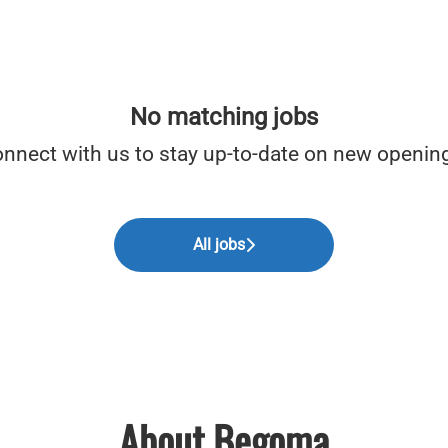
No matching jobs
nnect with us
to stay up-to-date on new openin
All jobs
About Begoma