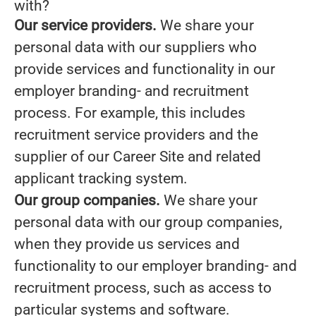
with?
Our service providers.
We share your
personal data with our suppliers who
provide services and functionality in our
employer branding- and recruitment
process. For example, this includes
recruitment service providers and the
supplier of our Career Site and related
applicant tracking system.
Our group companies.
We share your
personal data with our group companies,
when they provide us services and
functionality to our employer branding- and
recruitment process, such as access to
particular systems and software.