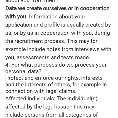
about you from them.
Data we create ourselves or in cooperation
with you.
Information about your
application and profile is usually created by
us, or by us in cooperation with you, during
the recruitment process. This may for
example include notes from interviews with
you, assessments and tests made.
4. For what purposes do we process your
personal data?
Protect and enforce our rights, interests
and the interests of others, for example in
connection with legal claims.
Affected individuals: The individual(s)
affected by the legal issue - this may
include persons from all categories of