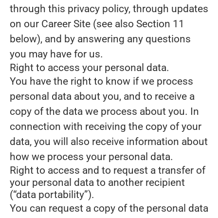
through this privacy policy, through updates
on our Career Site (see also Section 11
below), and by answering any questions
you may have for us.
Right to access your personal data.
You have the right to know if we process
personal data about you, and to receive a
copy of the data we process about you. In
connection with receiving the copy of your
data, you will also receive information about
how we process your personal data.
Right to access and to request a transfer of
your personal data to another recipient
(“data portability”).
You can request a copy of the personal data