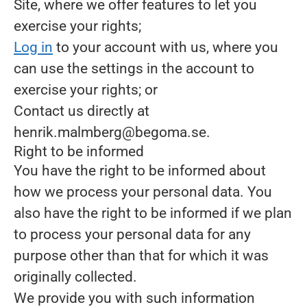
Site, where we offer features to let you
exercise your rights;
Log in
to your account with us, where you
can use the settings in the account to
exercise your rights; or
Contact us directly at
henrik.malmberg@begoma.se.
Right to be informed
You have the right to be informed about
how we process your personal data. You
also have the right to be informed if we plan
to process your personal data for any
purpose other than that for which it was
originally collected.
We provide you with such information