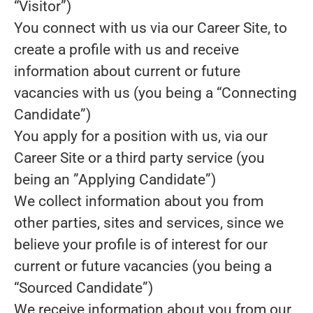
“Visitor”)
You connect with us via our Career Site, to
create a profile with us and receive
information about current or future
vacancies with us (you being a “Connecting
Candidate”)
You apply for a position with us, via our
Career Site or a third party service (you
being an ”Applying Candidate”)
We collect information about you from
other parties, sites and services, since we
believe your profile is of interest for our
current or future vacancies (you being a
“Sourced Candidate”)
We receive information about you from our