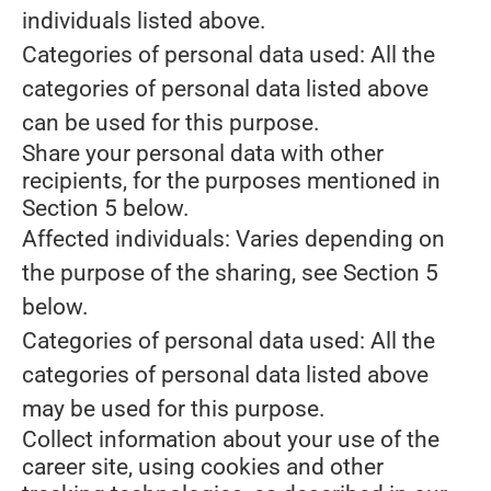
individuals listed above.
Categories of personal data used: All the
categories of personal data listed above
can be used for this purpose.
Share your personal data with other
recipients, for the purposes mentioned in
Section 5 below.
Affected individuals: Varies depending on
the purpose of the sharing, see Section 5
below.
Categories of personal data used: All the
categories of personal data listed above
may be used for this purpose.
Collect information about your use of the
career site, using cookies and other