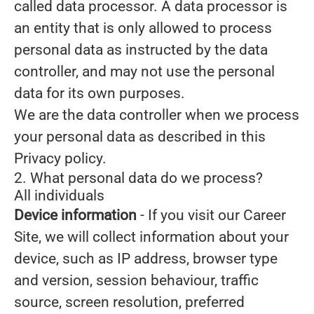
called data processor. A data processor is
an entity that is only allowed to process
personal data as instructed by the data
controller, and may not use the personal
data for its own purposes.
We are the data controller when we process
your personal data as described in this
Privacy policy.
2. What personal data do we process?
All individuals
Device information
- If you visit our Career
Site, we will collect information about your
device, such as IP address, browser type
and version, session behaviour, traffic
source, screen resolution, preferred