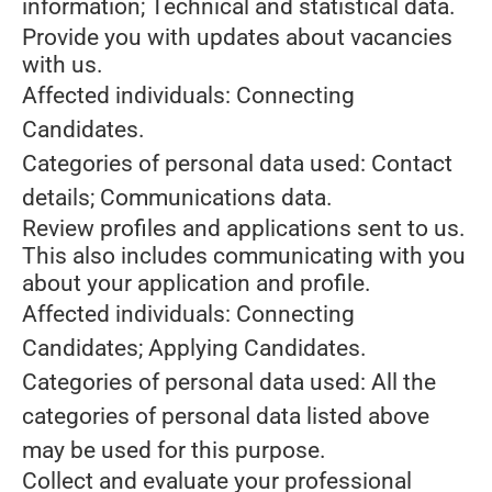
information; Technical and statistical data.
Provide you with updates about vacancies
with us.
Affected individuals: Connecting
Candidates.
Categories of personal data used: Contact
details; Communications data.
Review profiles and applications sent to us.
This also includes communicating with you
about your application and profile.
Affected individuals: Connecting
Candidates; Applying Candidates.
Categories of personal data used: All the
categories of personal data listed above
may be used for this purpose.
Collect and evaluate your professional