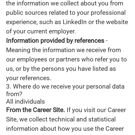
the information we collect about you from
public sources related to your professional
experience, such as LinkedIn or the website
of your current employer.
Information provided by references
-
Meaning the information we receive from
our employees or partners who refer you to
us, or by the persons you have listed as
your references.
3. Where do we receive your personal data
from?
All individuals
From the Career Site.
If you visit our Career
Site, we collect technical and statistical
information about how you use the Career