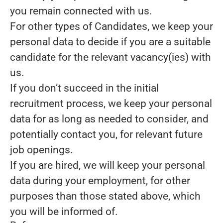
you remain connected with us.
For other types of Candidates, we keep your
personal data to decide if you are a suitable
candidate for the relevant vacancy(ies) with
us.
If you don’t succeed in the initial
recruitment process, we keep your personal
data for as long as needed to consider, and
potentially contact you, for relevant future
job openings.
If you are hired, we will keep your personal
data during your employment, for other
purposes than those stated above, which
you will be informed of.