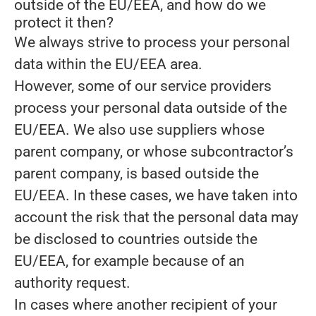
outside of the EU/EEA, and how do we
protect it then?
We always strive to process your personal
data within the EU/EEA area.
However, some of our service providers
process your personal data outside of the
EU/EEA. We also use suppliers whose
parent company, or whose subcontractor’s
parent company, is based outside the
EU/EEA. In these cases, we have taken into
account the risk that the personal data may
be disclosed to countries outside the
EU/EEA, for example because of an
authority request.
In cases where another recipient of your