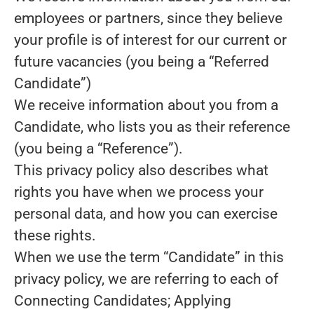
employees or partners, since they believe
your profile is of interest for our current or
future vacancies (you being a “Referred
Candidate”)
We receive information about you from a
Candidate, who lists you as their reference
(you being a “Reference”).
This privacy policy also describes what
rights you have when we process your
personal data, and how you can exercise
these rights.
When we use the term “Candidate” in this
privacy policy, we are referring to each of
Connecting Candidates; Applying