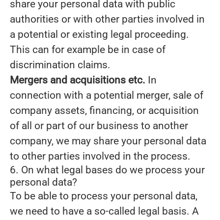
share your personal data with public
authorities or with other parties involved in
a potential or existing legal proceeding.
This can for example be in case of
discrimination claims.
Mergers and acquisitions etc.
In
connection with a potential merger, sale of
company assets, financing, or acquisition
of all or part of our business to another
company, we may share your personal data
to other parties involved in the process.
6. On what legal bases do we process your
personal data?
To be able to process your personal data,
we need to have a so-called legal basis. A