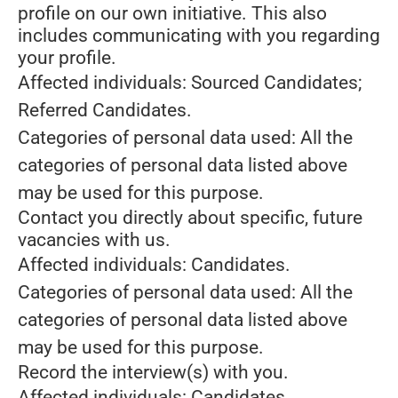
profile on our own initiative. This also
includes communicating with you regarding
your profile.
Affected individuals: Sourced Candidates;
Referred Candidates.
Categories of personal data used: All the
categories of personal data listed above
may be used for this purpose.
Contact you directly about specific, future
vacancies with us.
Affected individuals: Candidates.
Categories of personal data used: All the
categories of personal data listed above
may be used for this purpose.
Record the interview(s) with you.
Affected individuals: Candidates.