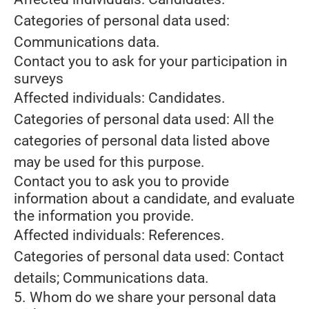
Categories of personal data used:
Communications data.
Contact you to ask for your participation in
surveys
Affected individuals: Candidates.
Categories of personal data used: All the
categories of personal data listed above
may be used for this purpose.
Contact you to ask you to provide
information about a candidate, and evaluate
the information you provide.
Affected individuals: References.
Categories of personal data used: Contact
details; Communications data.
5. Whom do we share your personal data