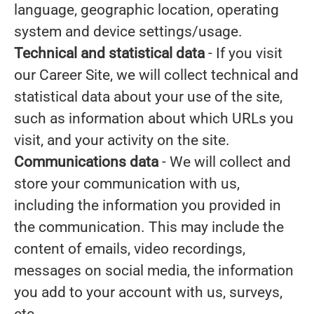
language, geographic location, operating
system and device settings/usage.
Technical and statistical data
- If you visit
our Career Site, we will collect technical and
statistical data about your use of the site,
such as information about which URLs you
visit, and your activity on the site.
Communications data
- We will collect and
store your communication with us,
including the information you provided in
the communication. This may include the
content of emails, video recordings,
messages on social media, the information
you add to your account with us, surveys,