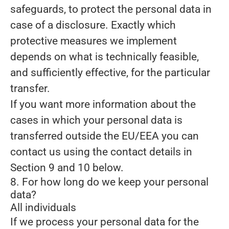
safeguards, to protect the personal data in
case of a disclosure. Exactly which
protective measures we implement
depends on what is technically feasible,
and sufficiently effective, for the particular
transfer.
If you want more information about the
cases in which your personal data is
transferred outside the EU/EEA you can
contact us using the contact details in
Section 9 and 10 below.
8. For how long do we keep your personal
data?
All individuals
If we process your personal data for the