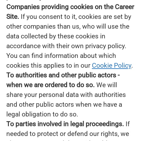
Companies providing cookies on the Career
Site.
If you consent to it, cookies are set by
other companies than us, who will use the
data collected by these cookies in
accordance with their own privacy policy.
You can find information about which
cookies this applies to in our
Cookie Policy
.
To authorities and other public actors -
when we are ordered to do so.
We will
share your personal data with authorities
and other public actors when we have a
legal obligation to do so.
To parties involved in legal proceedings.
If
needed to protect or defend our rights, we