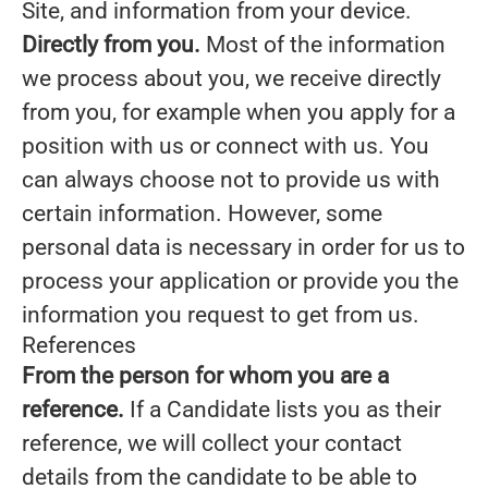
Site, and information from your device.
Directly from you.
Most of the information
we process about you, we receive directly
from you, for example when you apply for a
position with us or connect with us. You
can always choose not to provide us with
certain information. However, some
personal data is necessary in order for us to
process your application or provide you the
information you request to get from us.
References
From the person for whom you are a
reference.
If a Candidate lists you as their
reference, we will collect your contact
details from the candidate to be able to