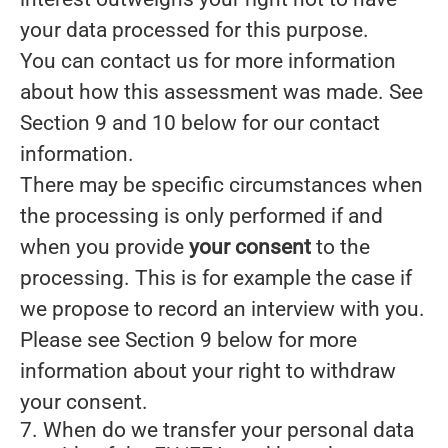
your data processed for this purpose.
You can contact us for more information
about how this assessment was made. See
Section 9 and 10 below for our contact
information.
There may be specific circumstances when
the processing is only performed if and
when you provide
your consent
to the
processing. This is for example the case if
we propose to record an interview with you.
Please see Section 9 below for more
information about your right to withdraw
your consent.
7. When do we transfer your personal data