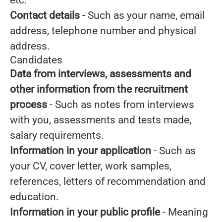
etc.
Contact details
- Such as your name, email
address, telephone number and physical
address.
Candidates
Data from interviews, assessments and
other information from the recruitment
process
- Such as notes from interviews
with you, assessments and tests made,
salary requirements.
Information in your application
- Such as
your CV, cover letter, work samples,
references, letters of recommendation and
education.
Information in your public profile
- Meaning