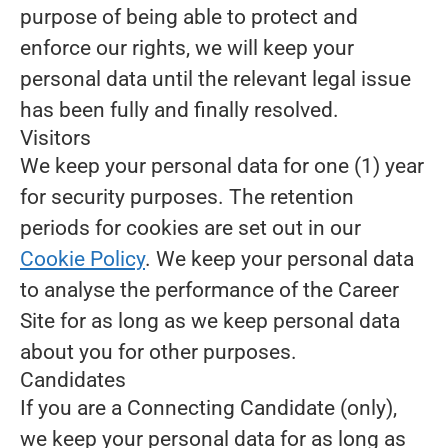
purpose of being able to protect and
enforce our rights, we will keep your
personal data until the relevant legal issue
has been fully and finally resolved.
Visitors
We keep your personal data for one (1) year
for security purposes. The retention
periods for cookies are set out in our
Cookie Policy
. We keep your personal data
to analyse the performance of the Career
Site for as long as we keep personal data
about you for other purposes.
Candidates
If you are a Connecting Candidate (only),
we keep your personal data for as long as