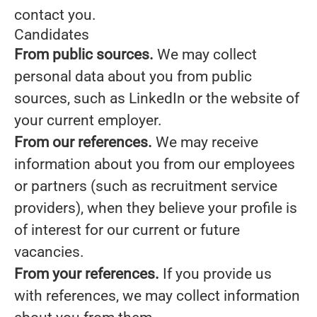
contact you.
Candidates
From public sources.
We may collect
personal data about you from public
sources, such as LinkedIn or the website of
your current employer.
From our references.
We may receive
information about you from our employees
or partners (such as recruitment service
providers), when they believe your profile is
of interest for our current or future
vacancies.
From your references.
If you provide us
with references, we may collect information