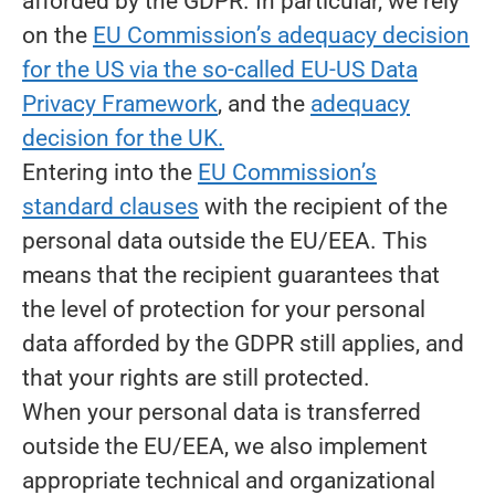
afforded by the GDPR. In particular, we rely
on the
EU Commission’s adequacy decision
for the US via the so-called EU-US Data
Privacy Framework
, and the
adequacy
decision for the UK.
Entering into the
EU Commission’s
standard clauses
with the recipient of the
personal data outside the EU/EEA. This
means that the recipient guarantees that
the level of protection for your personal
data afforded by the GDPR still applies, and
that your rights are still protected.
When your personal data is transferred
outside the EU/EEA, we also implement
appropriate technical and organizational