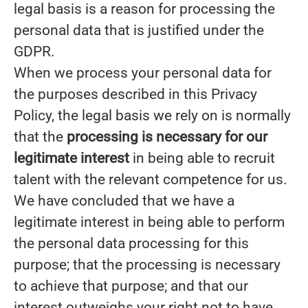
legal basis is a reason for processing the
personal data that is justified under the
GDPR.
When we process your personal data for
the purposes described in this Privacy
Policy, the legal basis we rely on is normally
that the
processing is necessary for our
legitimate interest
in being able to recruit
talent with the relevant competence for us.
We have concluded that we have a
legitimate interest in being able to perform
the personal data processing for this
purpose; that the processing is necessary
to achieve that purpose; and that our
interest outweighs your right not to have