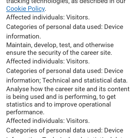
tracking technologies, as described in our
Cookie Policy
.
Affected individuals: Visitors.
Categories of personal data used: Device
information.
Maintain, develop, test, and otherwise
ensure the security of the career site.
Affected individuals: Visitors.
Categories of personal data used: Device
information; Technical and statistical data.
Analyse how the career site and its content
is being used and is performing, to get
statistics and to improve operational
performance.
Affected individuals: Visitors.
Categories of personal data used: Device