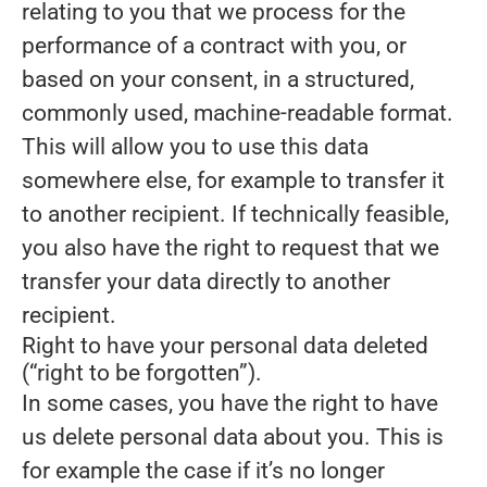
relating to you that we process for the
performance of a contract with you, or
based on your consent, in a structured,
commonly used, machine-readable format.
This will allow you to use this data
somewhere else, for example to transfer it
to another recipient. If technically feasible,
you also have the right to request that we
transfer your data directly to another
recipient.
Right to have your personal data deleted
(“right to be forgotten”).
In some cases, you have the right to have
us delete personal data about you. This is
for example the case if it’s no longer