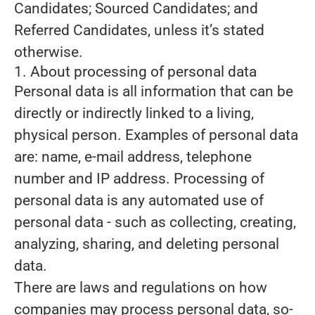
Candidates; Sourced Candidates; and
Referred Candidates, unless it’s stated
otherwise.
1. About processing of personal data
Personal data is all information that can be
directly or indirectly linked to a living,
physical person. Examples of personal data
are: name, e-mail address, telephone
number and IP address. Processing of
personal data is any automated use of
personal data - such as collecting, creating,
analyzing, sharing, and deleting personal
data.
There are laws and regulations on how
companies may process personal data, so-