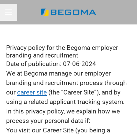
CAREER MENU
Privacy policy for the Begoma employer
branding and recruitment
Date of publication: 07-06-2024
We at Begoma manage our employer
branding and recruitment process through
our
career site
(the “Career Site”), and by
using a related applicant tracking system.
In this privacy policy, we explain how we
process your personal data if:
You visit our Career Site (you being a