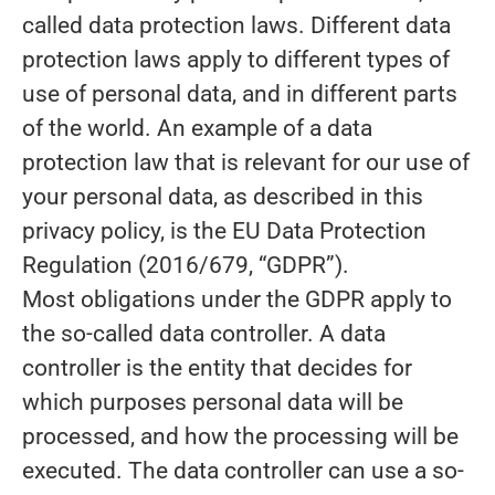
called data protection laws. Different data
protection laws apply to different types of
use of personal data, and in different parts
of the world. An example of a data
protection law that is relevant for our use of
your personal data, as described in this
privacy policy, is the EU Data Protection
Regulation (2016/679, “GDPR”).
Most obligations under the GDPR apply to
the so-called data controller. A data
controller is the entity that decides for
which purposes personal data will be
processed, and how the processing will be
executed. The data controller can use a so-