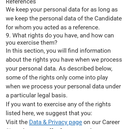
References
We keep your personal data for as long as
we keep the personal data of the Candidate
for whom you acted as a reference.
9. What rights do you have, and how can
you exercise them?
In this section, you will find information
about the rights you have when we process
your personal data. As described below,
some of the rights only come into play
when we process your personal data under
a particular legal basis.
If you want to exercise any of the rights
listed here, we suggest that you:
Visit the
Data & Privacy page
on our Career