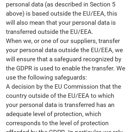
personal data (as described in Section 5
above) is based outside the EU/EEA, this
will also mean that your personal data is
transferred outside the EU/EEA.
When we, or one of our suppliers, transfer
your personal data outside the EU/EEA, we
will ensure that a safeguard recognized by
the GDPR is used to enable the transfer. We
use the following safeguards:
A decision by the EU Commission that the
country outside of the EU/EEA to which
your personal data is transferred has an
adequate level of protection, which
corresponds to the level of protection