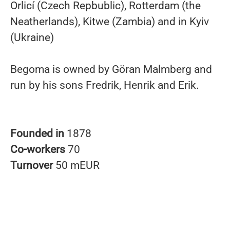
Orlicí (Czech Repbublic), Rotterdam (the
Neatherlands), Kitwe (Zambia) and in Kyiv
(Ukraine)
Begoma is owned by Göran Malmberg and
run by his sons Fredrik, Henrik and Erik.
Founded in
1878
Co-workers
70
Turnover
50 mEUR