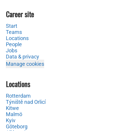
Career site
Start
Teams
Locations
People
Jobs
Data & privacy
Manage cookies
Locations
Rotterdam
Týniště nad Orlicí
Kitwe
Malmö
Kyiv
Göteborg