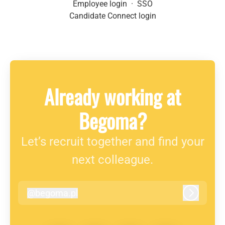
Employee login
·
SSO
Candidate Connect login
Already working at
Begoma?
Let’s recruit together and find your
next colleague.
@
begoma.pl
begoma.pl
Log in