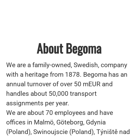
About Begoma
We are a family-owned, Swedish, company
with a heritage from 1878. Begoma has an
annual turnover of over 50 mEUR and
handles about 50,000 transport
assignments per year.
We are about 70 employees and have
offices in Malmö, Göteborg, Gdynia
(Poland), Swinoujscie (Poland), Týniště nad