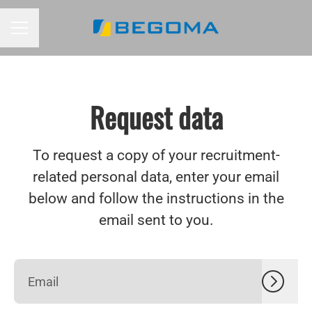
CAREER MENU
Request data
To request a copy of your recruitment-
related personal data, enter your email
below and follow the instructions in the
email sent to you.