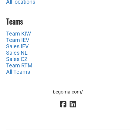
All locations
Teams
Team KIW
Team IEV
Sales IEV
Sales NL
Sales CZ
Team RTM
All Teams
begoma.com/