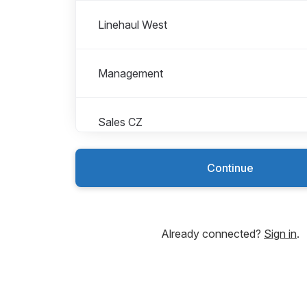
Linehaul West
Management
Sales CZ
Continue
Sales IEV
Roles in Sales IEV
All roles
Sales Assistant
Already connected?
Sign in
.
Sales representativ