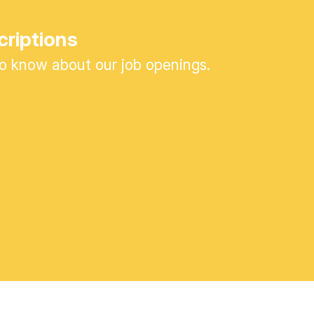
criptions
 to know about our job openings.