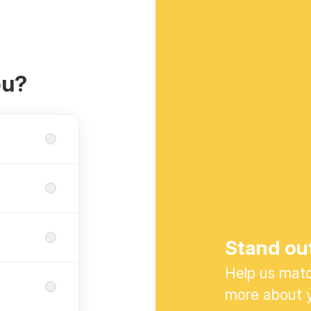
ou?
Stand ou
Help us match
more about y