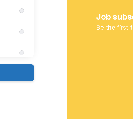
Job subs
Be the first