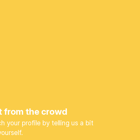
t from the crowd
 your profile by telling us a bit
ourself.