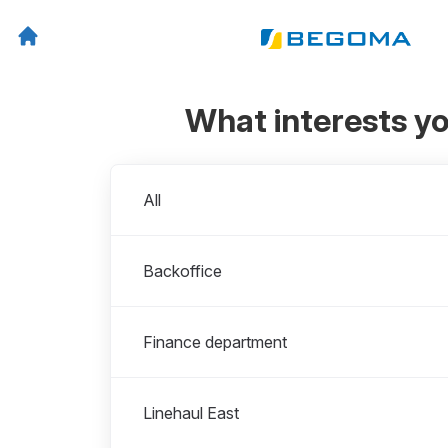
What interests y
Departments
All
Backoffice
Finance department
Linehaul East